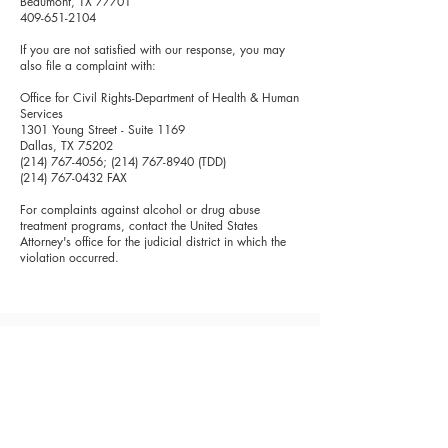
Beaumont, TX 77701
409-651-2104
If you are not satisfied with our response, you may
also file a complaint with:
Office for Civil Rights-Department of Health & Human
Services
1301 Young Street - Suite 1169
Dallas, TX 75202
(214) 767-4056
;
(214) 767-8940
(TDD)
(214) 767-0432
FAX
For complaints against alcohol or drug abuse
treatment programs, contact the United States
Attorney's office for the judicial district in which the
violation occurred.
Spindletop Center will not turn anyone away for
an inability to pay for services, and a sliding fee
scale is available based on family size and
income.