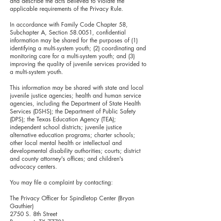
and describe the acts believed to violate the
applicable requirements of the Privacy Rule.
In accordance with Family Code Chapter 58,
Subchapter A, Section 58.0051, confidential
information may be shared for the purposes of (1)
identifying a multi-system youth; (2) coordinating and
monitoring care for a multi-system youth; and (3)
improving the quality of juvenile services provided to
a multi-system youth.
This information may be shared with state and local
juvenile justice agencies; health and human service
agencies, including the Department of State Health
Services (DSHS); the Department of Public Safety
(DPS); the Texas Education Agency (TEA);
independent school districts; juvenile justice
alternative education programs; charter schools;
other local mental health or intellectual and
developmental disability authorities; courts; district
and county attorney's offices; and children's
advocacy centers.
You may file a complaint by contacting:
The Privacy Officer for Spindletop Center (Bryan
Gauthier)
2750 S. 8th Street