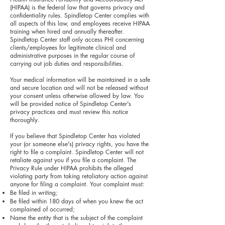
(HIPAA) is the federal law that governs privacy and
confidentiality rules. Spindletop Center complies with
all aspects of this law, and employees receive HIPAA
training when hired and annually thereafter.
Spindletop Center staff only access PHI concerning
clients/employees for legitimate clinical and
administrative purposes in the regular course of
carrying out job duties and responsibilities.
Your medical information will be maintained in a safe
and secure location and will not be released without
your consent unless otherwise allowed by law. You
will be provided notice of Spindletop Center's
privacy practices and must review this notice
thoroughly.
If you believe that Spindletop Center has violated
your (or someone else's) privacy rights, you have the
right to file a complaint. Spindletop Center will not
retaliate against you if you file a complaint. The
Privacy Rule under HIPAA prohibits the alleged
violating party from taking retaliatory action against
anyone for filing a complaint. Your complaint must:
Be filed in writing;
Be filed within 180 days of when you knew the act
complained of occurred;
Name the entity that is the subject of the complaint