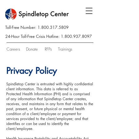
Toll-Free Number:
1.800.317.5809
24-Hour Toll-Free Crisis Hotline:
1.800.937.8097
Careers
Donate
RFPs
Trainings
Privacy Policy
Spindletop Center is entrusted with highly confidential
client information. This data is referred to as
Protected Health Information (PHI) and is comprised
of any information that Spindletop Center creates,
receives, and maintains in any form that relates to the
past, present, or future physical or mental health
condition of a client/employee or payment for
services provided to the client/employee; and that
identifies or can be used to identify the
client/employee.
Health Insurance Portability and Accountability Act