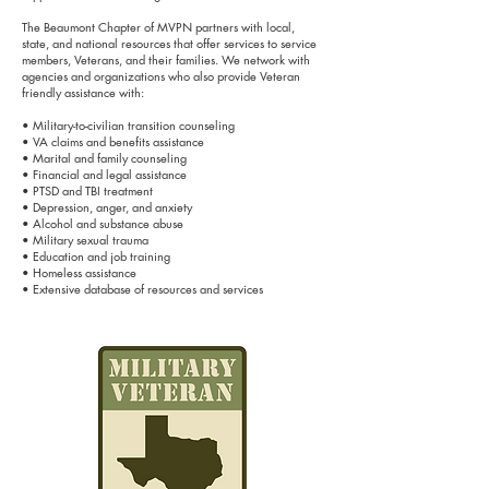
The Beaumont Chapter of MVPN partners with local,
state, and national resources that offer services to service
members, Veterans, and their families. We network with
agencies and organizations who also provide Veteran
friendly assistance with:
• Military-to-civilian transition counseling
• VA claims and benefits assistance
• Marital and family counseling
• Financial and legal assistance
• PTSD and TBI treatment
• Depression, anger, and anxiety
• Alcohol and substance abuse
• Military sexual trauma
• Education and job training
• Homeless assistance
• Extensive database of resources and services