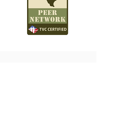
Spindletop Center will not turn anyone away for
an inability to pay for services, and a sliding fee
scale is available based on family size and
income.
Hospital & School Referral Portal
Jail Referrals Portal
Spindletop Center Crisis Team - Home
For Spindletop Staff Internal Access - Contact Help Desk
IS On-Call Schedule