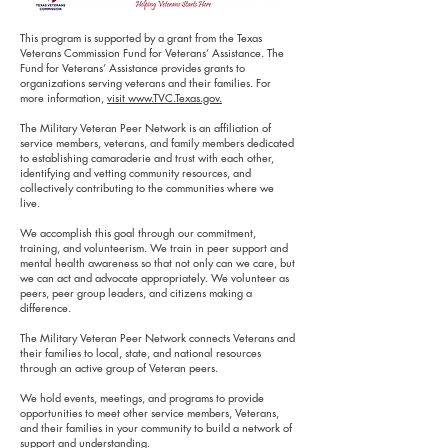
This program is supported by a grant from the Texas
Veterans Commission Fund for Veterans’ Assistance. The
Fund for Veterans’ Assistance provides grants to
organizations serving veterans and their families. For
more information,
visit www.TVC.Texas.gov.
The Military Veteran Peer Network is an affiliation of
service members, veterans, and family members dedicated
to establishing camaraderie and trust with each other,
identifying and vetting community resources, and
collectively contributing to the communities where we
live.
We accomplish this goal through our commitment,
training, and volunteerism. We train in peer support and
mental health awareness so that not only can we care, but
we can act and advocate appropriately. We volunteer as
peers, peer group leaders, and citizens making a
difference.
The Military Veteran Peer Network connects Veterans and
their families to local, state, and national resources
through an active group of Veteran peers.
We hold events, meetings, and programs to provide
opportunities to meet other service members, Veterans,
and their families in your community to build a network of
support and understanding.