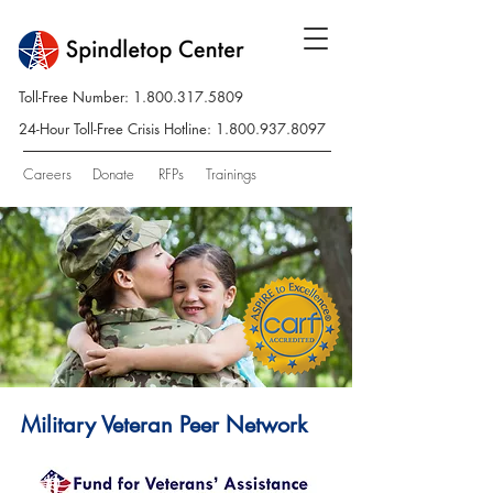
Toll-Free Number:
1.800.317.5809
24-Hour Toll-Free Crisis Hotline:
1.800.937.8097
Careers
Donate
RFPs
Trainings
Military Veteran Peer Network