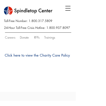
Toll-Free Number:
1.800.317.5809
24-Hour Toll-Free Crisis Hotline:
1.800.937.8097
Careers
Donate
RFPs
Trainings
Click here to view the Charity Care Policy