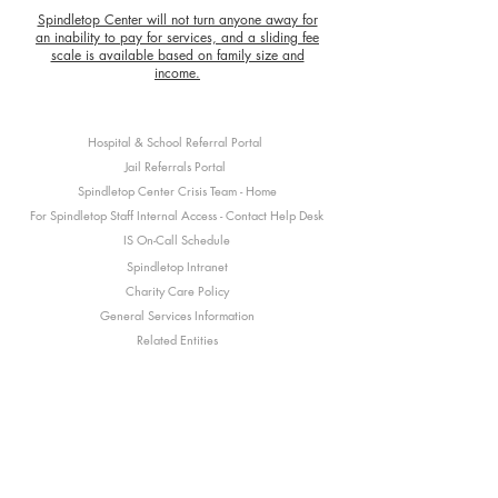
Spindletop Center will not turn anyone away for
an inability to pay for services, and a sliding fee
scale is available based on family size and
income.
Hospital & School Referral Portal
Jail Referrals Portal
Spindletop Center Crisis Team - Home
For Spindletop Staff Internal Access - Contact Help Desk
IS On-Call Schedule
Spindletop Intranet
Charity Care Policy
General Services Information
Related Entities
Subscribe
here
to our newsletter and stay up to date
with what's happening at Spindletop Center!