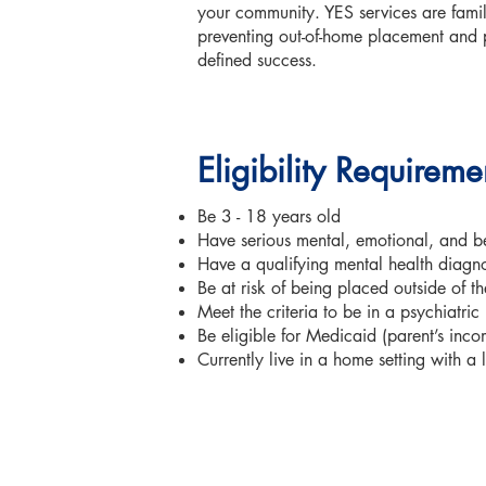
your community. YES services are famil
preventing out-of-home placement and 
defined success.
Eligibility Requirem
Be 3 - 18 years old
Have serious mental, emotional, and beh
Have a qualifying mental health diagno
Be at risk of being placed outside of t
Meet the criteria to be in a psychiatric
Be eligible for Medicaid (parent’s inc
Currently live in a home setting with a