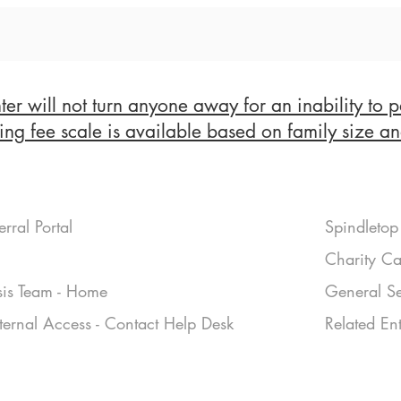
er will not turn anyone away for an inability to p
ing fee scale is available based on family size a
erral Portal
Spindletop 
Charity Ca
sis Team - Home
General Se
nternal Access - Contact Help Desk
Related Ent