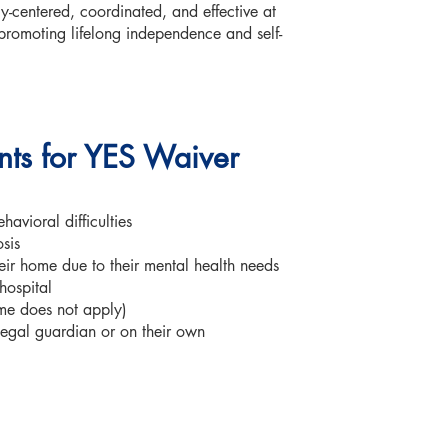
y-centered, coordinated, and effective at
promoting lifelong independence and self-
ents for YES Waiver
avioral difficulties
sis
heir home due to their mental health needs
 hospital
ome does not apply)
 legal guardian or on their own