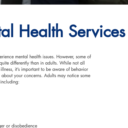
al Health Services
erience mental health issues. However, some of
ite differently than in adults. While not all
llness, it’s important to be aware of behavior
or about your concerns. Adults may notice some
including:
nger or disobedience