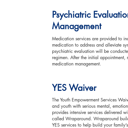
Psychiatric Evaluat
Management
Medication services are provided to in
medication to address and alleviate sym
psychiatric evaluation will be conducte
regimen. After the initial appointment, 
medication management.
YES Waiver
The Youth Empowerment Services Waive
and youth with serious mental, emotion
provides intensive services delivered w
called Wraparound. Wraparound builds
YES services to help build your family