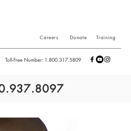
Careers
Donate
Training
Toll-Free Number: 1.800.317.5809
800.937.8097