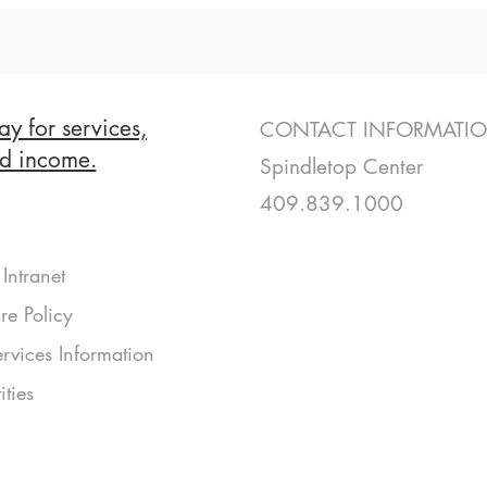
ay for services,
CONTACT INFORMATI
nd income.
Spindletop Center
409.839.1000
Intranet
re Policy
rvices Information
ities