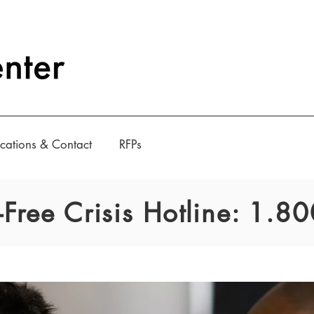
cations & Contact
RFPs
l-Free Crisis Hotline: 1.