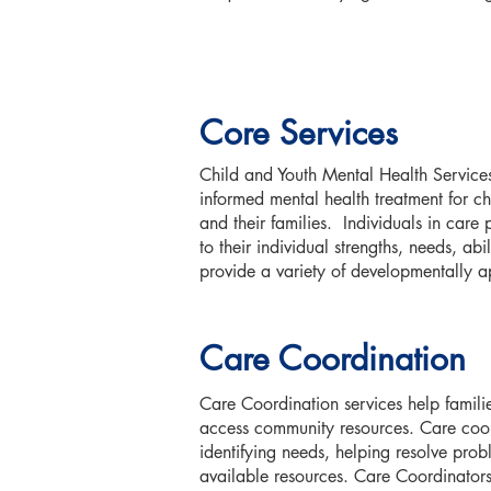
Core Services
Child and Youth Mental Health Services
informed mental health treatment for c
and their families. Individuals in care pa
to their individual strengths, needs, ab
provide a variety of developmentally a
Care Coordination
Care Coordination services help famili
access community resources. Care coord
identifying needs, helping resolve prob
available resources. Care Coordinators