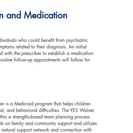
ion and Medication
dividuals who could benefit from psychiatric
ptoms related to their diagnosis. An initial
d with the prescriber to establish a medication
routine follow-up appointments will follow for
r is a Medicaid program that helps children
al, and behavioral difficulties. The YES Waiver
ithin a strengths-based team planning process
 on family and community support and utilizes
’s natural support network and connection with