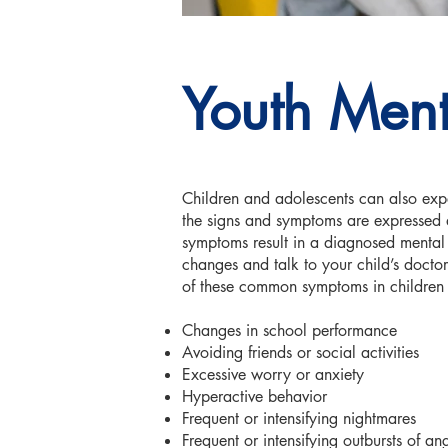
Youth Ment
Children and adolescents can also exp
the signs and symptoms are expressed qu
symptoms result in a diagnosed mental i
changes and talk to your child’s doct
of these common symptoms in children 
Changes in school performance
Avoiding friends or social activities
Excessive worry or anxiety
Hyperactive behavior
Frequent or intensifying nightmares
Frequent or intensifying outbursts of a