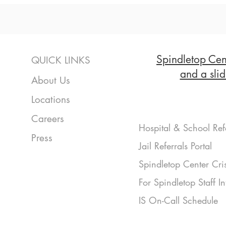
Spindletop Cent
QUICK LINKS
and a slid
About Us
Locations
Careers
Hospital & School Ref
Press
Jail Referrals Portal
Spindletop Center Cri
For Spindletop Staff I
IS On-Call Schedule