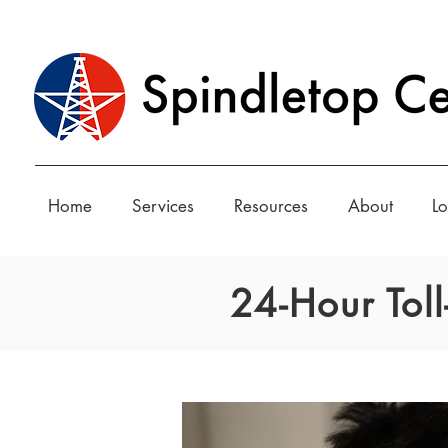
Home
Services
Resources
About
Lo
24-Hour Tol