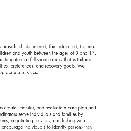
 provide child-centered, family-focused, trauma-
hildren and youth between the ages of 3 and 17,
rticipate in a full-service array that is tailored
ilities, preferences, and recovery goals. We
ppropriate services.
es create, monitor, and evaluate a care plan and
inators serve individuals and families by
lems, negotiating services, and linking with
 encourage individuals to identify persons they