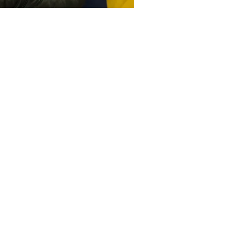
Youth Mental Health
Resources
YES Waiver flyer
English
Spanish
Youth Intake Flyer
English