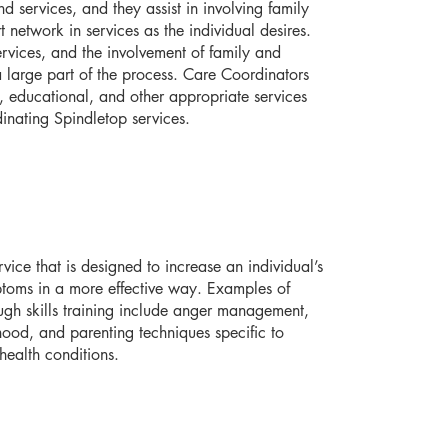
d services, and they assist in involving family
 network in services as the individual desires.
ervices, and the involvement of family and
a large part of the process. Care Coordinators
l, educational, and other appropriate services
inating Spindletop services.
vice that is designed to increase an individual’s
ptoms in a more effective way. Examples of
ugh skills training include anger management,
ulthood, and parenting techniques specific to
health conditions.