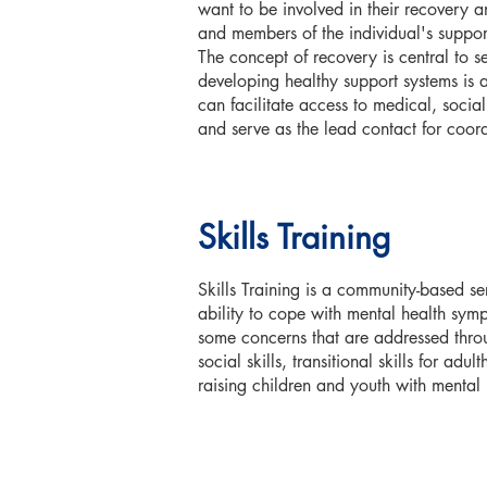
want to be involved in their recovery an
and members of the individual's support
The concept of recovery is central to s
developing healthy support systems is 
can facilitate access to medical, socia
and serve as the lead contact for coord
Skills Training
Skills Training is a community-based ser
ability to cope with mental health sym
some concerns that are addressed thro
social skills, transitional skills for ad
raising children and youth with mental 